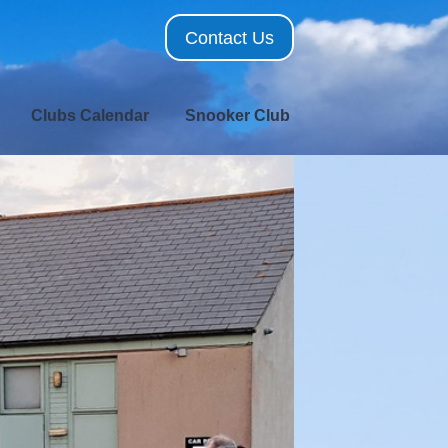
Contact Us
Clubs Calendar
Snooker Club