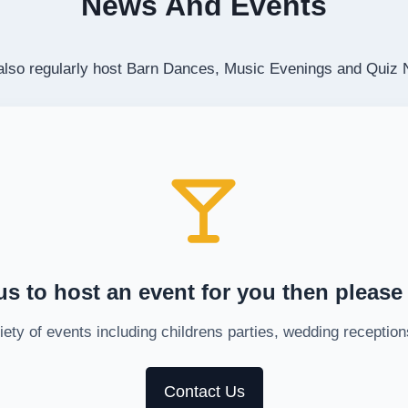
News And Events
 also regularly host Barn Dances, Music Evenings and Quiz 
us to host an event for you then please
ety of events including childrens parties, wedding recepti
Contact Us