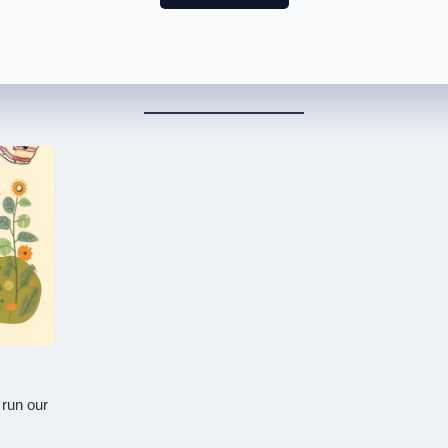
 run our