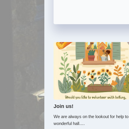
Join us!
We are always on the lookout for help to
wonderful hall….