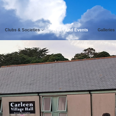
Clubs & Societies
News And Events
Galleries