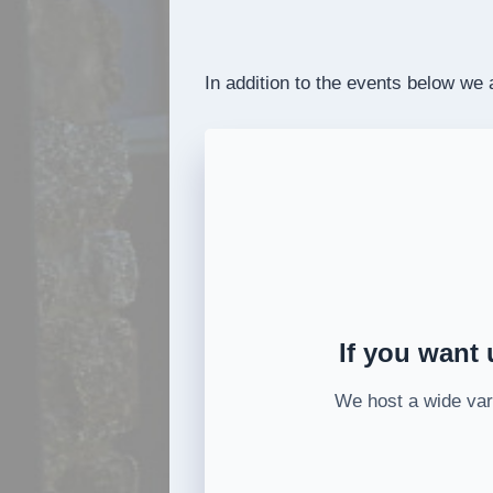
In addition to the events below we
If you want 
We host a wide vari