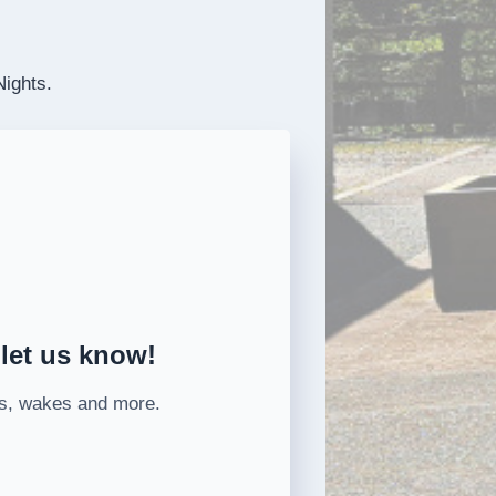
Nights.
 let us know!
ons, wakes and more.